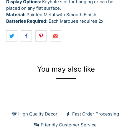
Display Options:
Keyhole slot for hanging or can be
placed on any flat surface.
Material:
Painted Metal with Smooth Finish.
Batteries Required:
Each Marquee requires 2x
You may also like
High Quality Decor
Fast Order Processing
Friendly Customer Service