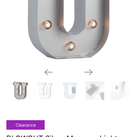
Clearance