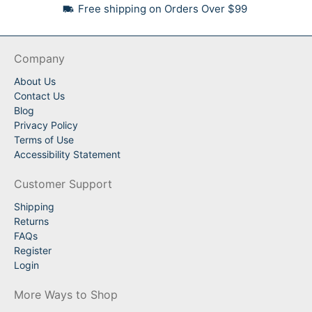
Free shipping on Orders Over $99
Company
About Us
Contact Us
Blog
Privacy Policy
Terms of Use
Accessibility Statement
Customer Support
Shipping
Returns
FAQs
Register
Login
More Ways to Shop