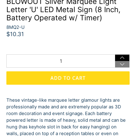
BLOWOUT Silver Marquee Light
Letter 'U' LED Metal Sign (8 Inch,
Battery Operated w/ Timer)
8MQ2-U
$10.31
Qty
ADD TO CART
These vintage-like marquee letter glamour lights are
professionally made and are extremely popular as 3D
room decoration and event signage. Each battery
powered letter is made of heavy, solid metal and can be
hung (has keyhole slot in back for easy hanging) on
walls, placed on top of a reception tables or even on