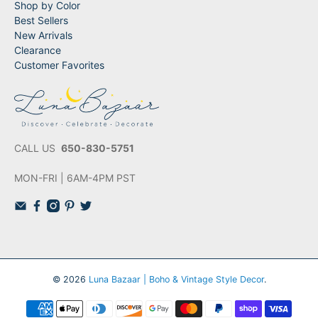
Shop by Color
Best Sellers
New Arrivals
Clearance
Customer Favorites
CALL US
650-830-5751
MON-FRI | 6AM-4PM PST
© 2026
Luna Bazaar | Boho & Vintage Style Decor
.