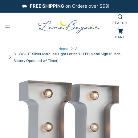
FREE SHIPPING
on Orders over $99!
SEARCH
CART
Home
All
BLOWOUT Silver Marquee Light Letter 'U' LED Metal Sign (8 Inch,
Battery Operated w/ Timer)