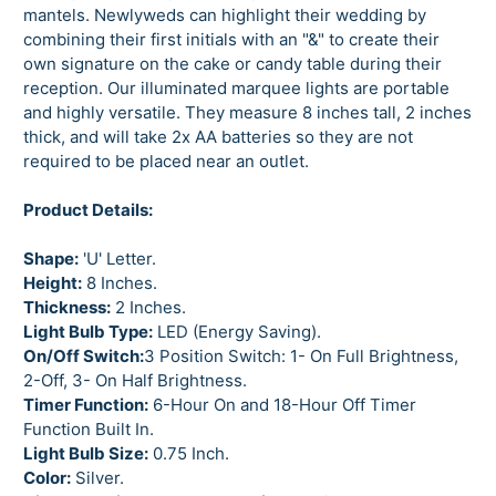
mantels. Newlyweds can highlight their wedding by
combining their first initials with an "&" to create their
own signature on the cake or candy table during their
reception. Our illuminated marquee lights are portable
and highly versatile. They measure 8 inches tall, 2 inches
thick, and will take 2x AA batteries so they are not
required to be placed near an outlet.
Product Details:
Shape:
'U' Letter.
Height:
8 Inches.
Thickness:
2 Inches.
Light Bulb Type:
LED (Energy Saving).
On/Off Switch:
3 Position Switch: 1- On Full Brightness,
2-Off, 3- On Half Brightness.
Timer Function:
6-Hour On and 18-Hour Off Timer
Function Built In.
Light Bulb Size:
0.75 Inch.
Color:
Silver.