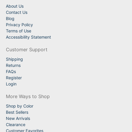
About Us
Contact Us
Blog
Privacy Policy
Terms of Use
Accessibility Statement
Customer Support
Shipping
Returns
FAQs
Register
Login
More Ways to Shop
Shop by Color
Best Sellers
New Arrivals
Clearance
Customer Favorites