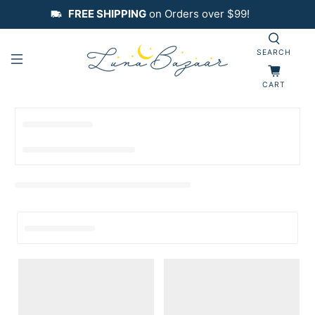
FREE SHIPPING
on Orders over $99!
SEARCH
CART