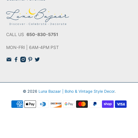
CALL US
650-830-5751
MON-FRI | 6AM-4PM PST
© 2026
Luna Bazaar | Boho & Vintage Style Decor
.