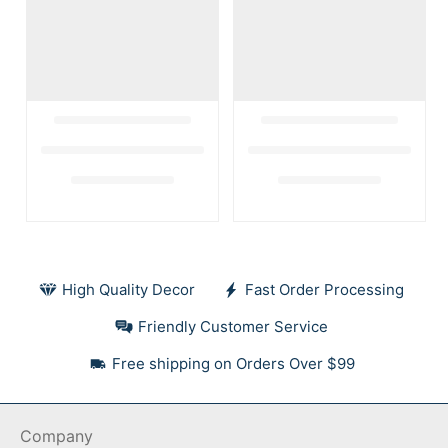
High Quality Decor
Fast Order Processing
Friendly Customer Service
Free shipping on Orders Over $99
Company