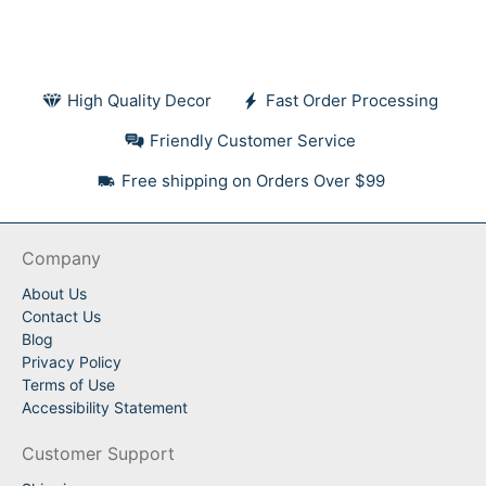
High Quality Decor
Fast Order Processing
Friendly Customer Service
Free shipping on Orders Over $99
Company
About Us
Contact Us
Blog
Privacy Policy
Terms of Use
Accessibility Statement
Customer Support