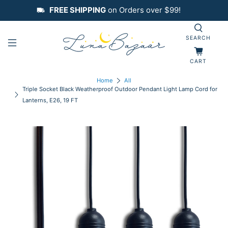
FREE SHIPPING
on Orders over $99!
SEARCH
CART
Home
All
Triple Socket Black Weatherproof Outdoor Pendant Light Lamp Cord for
Lanterns, E26, 19 FT