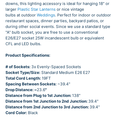
downs, this lighting accessory is ideal for hanging 18" or
larger
Plastic Star Lanterns
or nice vintage
bulbs at outdoor
Weddings
. Perfect for indoor or outdoor
restaurant spaces, dinner parties, backyard patios, or
during other social events. Since we use a standard type
"A" bulb socket, you are free to use a conventional
E26/E27 socket 25W incandescent bulb or equivalent
CFL and LED bulbs.
Product Specifications:
# of Sockets:
3x Evenly-Spaced Sockets
Socket Type/Size:
Standard Medium E26 E27
Total Cord Length:
19FT
Spacing Between Sockets:
~39.4"
Drop Distance: ~
23.6
"
Distance from Plug to
1st Junction:
138"
Distance from 1st Junction to 2nd Junction:
39.4
"
Distance from 2nd Junction to 3rd Junction:
39.4"
Cord Color:
Black