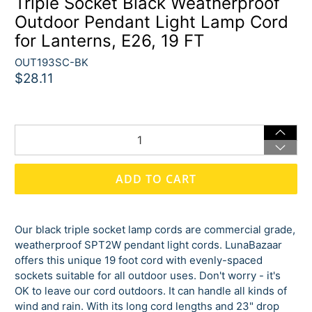
Triple Socket Black Weatherproof
Outdoor Pendant Light Lamp Cord
for Lanterns, E26, 19 FT
OUT193SC-BK
$28.11
Qty
ADD TO CART
Our black triple socket lamp cords are commercial grade,
weatherproof SPT2W pendant light cords. LunaBazaar
offers this unique 19 foot cord with evenly-spaced
sockets suitable for all outdoor uses. Don't worry - it's
OK to leave our cord outdoors. It can handle all kinds of
wind and rain. With its long cord lengths and 23" drop