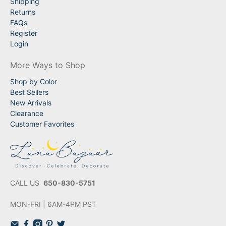
Shipping
Returns
FAQs
Register
Login
More Ways to Shop
Shop by Color
Best Sellers
New Arrivals
Clearance
Customer Favorites
CALL US
650-830-5751
MON-FRI | 6AM-4PM PST