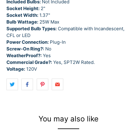
Included Bulbs:
Not Included
Socket Height:
2"
Socket Width:
1.37"
Bulb Wattage:
25W Max
Supported Bulb Types:
Compatible with Incandescent,
CFL or LED
Power Connection:
Plug-In
Screw-On Ring?:
No
WeatherProof?:
Yes
Commercial Grade?:
Yes, SPT2W Rated.
Voltage:
120V
You may also like