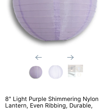
8" Light Purple Shimmering Nylon
Lantern, Even Ribbing, Durable,