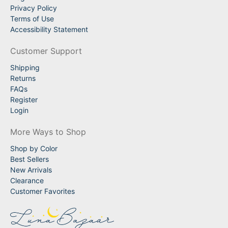
Privacy Policy
Terms of Use
Accessibility Statement
Customer Support
Shipping
Returns
FAQs
Register
Login
More Ways to Shop
Shop by Color
Best Sellers
New Arrivals
Clearance
Customer Favorites