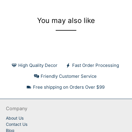
You may also like
High Quality Decor
Fast Order Processing
Friendly Customer Service
Free shipping on Orders Over $99
Company
About Us
Contact Us
Blog