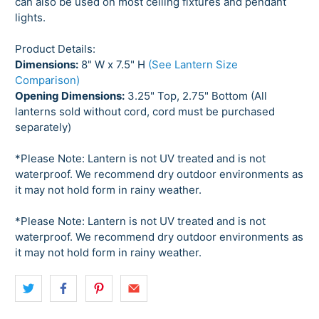
can also be used on most ceiling fixtures and pendant
lights.
Product Details:
Dimensions:
8" W x 7.5" H
(See Lantern Size
Comparison)
Opening Dimensions:
3.25" Top, 2.75" Bottom (All
lanterns sold without cord, cord must be purchased
separately)
*Please Note: Lantern is not UV treated and is not
waterproof. We recommend dry outdoor environments as
it may not hold form in rainy weather.
*Please Note: Lantern is not UV treated and is not
waterproof. We recommend dry outdoor environments as
it may not hold form in rainy weather.