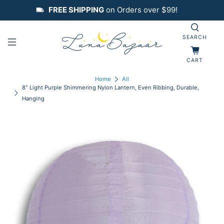
FREE SHIPPING
on Orders over $99!
SEARCH
CART
Home
All
8" Light Purple Shimmering Nylon Lantern, Even Ribbing, Durable,
Hanging