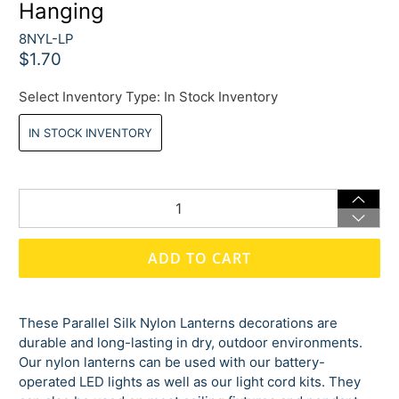
Hanging
8NYL-LP
$1.70
Select Inventory Type:
In Stock Inventory
IN STOCK INVENTORY
Qty
ADD TO CART
These Parallel Silk Nylon Lanterns decorations are
durable and long-lasting in dry, outdoor environments.
Our nylon lanterns can be used with our battery-
operated LED lights as well as our light cord kits. They