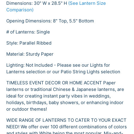
Dimensions: 30" W x 28.5" H
(See Lantern Size
Comparison)
Opening Dimensions: 8" Top, 5.5" Bottom
# of Lanterns: Single
Style: Parallel Ribbed
Material: Sturdy Paper
Lighting: Not Included - Please see our Lights for
Lanterns selection or our Patio String Lights selection
TIMELESS EVENT DECOR OR HOME ACCENT Paper
lanterns or traditional Chinese & Japanese lanterns, are
ideal for creating instant party vibes in weddings,
holidays, birthdays, baby showers, or enhancing indoor
or outdoor themes!
WIDE RANGE OF LANTERNS TO CATER TO YOUR EXACT
NEED! We offer over 100 different combinations of colors
and styles with White being the most popular. Mix-and-