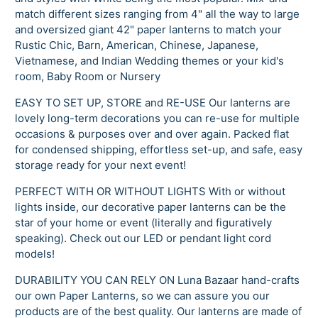
match different sizes ranging from 4" all the way to large
and oversized giant 42" paper lanterns to match your
Rustic Chic, Barn, American, Chinese, Japanese,
Vietnamese, and Indian Wedding themes or your kid's
room, Baby Room or Nursery
EASY TO SET UP, STORE and RE-USE Our lanterns are
lovely long-term decorations you can re-use for multiple
occasions & purposes over and over again. Packed flat
for condensed shipping, effortless set-up, and safe, easy
storage ready for your next event!
PERFECT WITH OR WITHOUT LIGHTS With or without
lights inside, our decorative paper lanterns can be the
star of your home or event (literally and figuratively
speaking). Check out our LED or pendant light cord
models!
DURABILITY YOU CAN RELY ON Luna Bazaar hand-crafts
our own Paper Lanterns, so we can assure you our
products are of the best quality. Our lanterns are made of