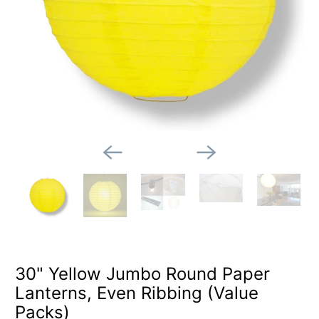
30" Yellow Jumbo Round Paper
Lanterns, Even Ribbing (Value
Packs)