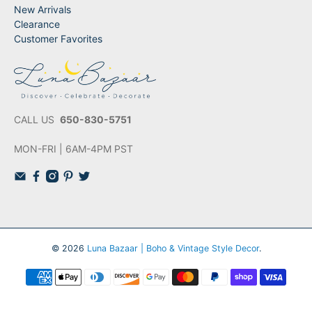
New Arrivals
Clearance
Customer Favorites
CALL US
650-830-5751
MON-FRI | 6AM-4PM PST
© 2026
Luna Bazaar | Boho & Vintage Style Decor
.