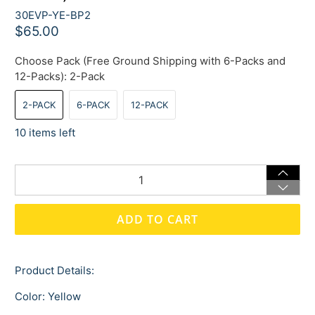
30EVP-YE-BP2
$65.00
Choose Pack (Free Ground Shipping with 6-Packs and
12-Packs):
2-Pack
2-PACK
6-PACK
12-PACK
10 items left
Qty
ADD TO CART
Product Details:
Color: Yellow