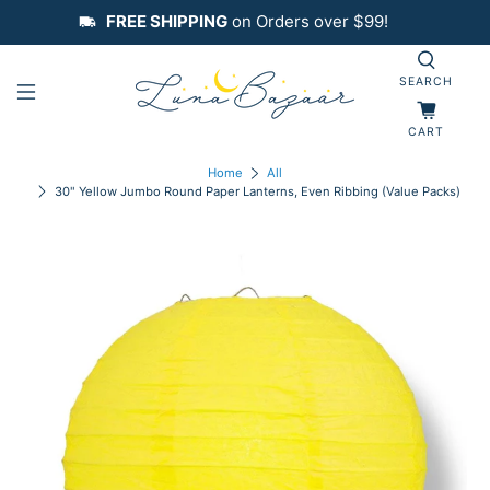
FREE SHIPPING
on Orders over $99!
SEARCH
CART
Home
All
30" Yellow Jumbo Round Paper Lanterns, Even Ribbing (Value Packs)