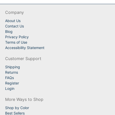
Company
About Us
Contact Us
Blog
Privacy Policy
Terms of Use
Accessibility Statement
Customer Support
Shipping
Returns
FAQs
Register
Login
More Ways to Shop
Shop by Color
Best Sellers