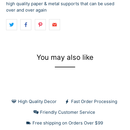
high quality paper & metal supports that can be used
over and over again
You may also like
High Quality Decor
Fast Order Processing
Friendly Customer Service
Free shipping on Orders Over $99