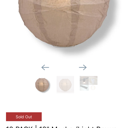
Sold Out