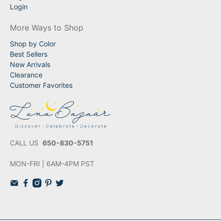
Login
More Ways to Shop
Shop by Color
Best Sellers
New Arrivals
Clearance
Customer Favorites
CALL US
650-830-5751
MON-FRI | 6AM-4PM PST