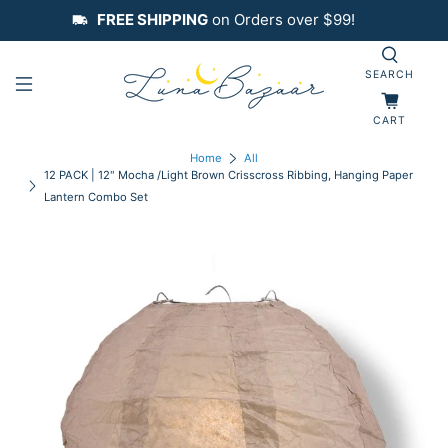
FREE SHIPPING
on Orders over $99!
SEARCH
CART
Home
All
12 PACK | 12" Mocha /Light Brown Crisscross Ribbing, Hanging Paper
Lantern Combo Set