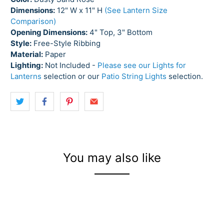
Dimensions:
12" W x 11" H
(See Lantern Size
Comparison)
Opening Dimensions:
4" Top, 3" Bottom
Style:
Free-Style Ribbing
Material:
Paper
Lighting:
Not Included -
Please see our Lights for
Lanterns
selection or our
Patio String Lights
selection.
You may also like