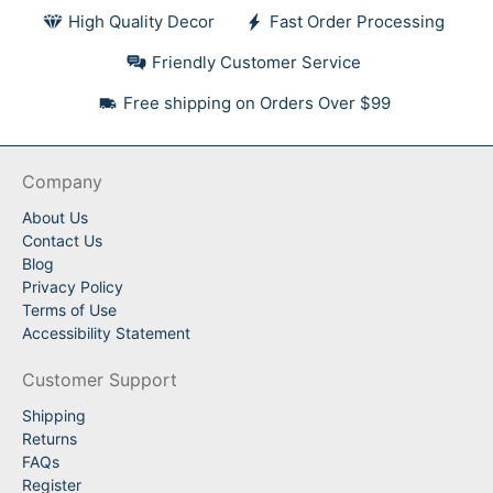
High Quality Decor
Fast Order Processing
Friendly Customer Service
Free shipping on Orders Over $99
Company
About Us
Contact Us
Blog
Privacy Policy
Terms of Use
Accessibility Statement
Customer Support
Shipping
Returns
FAQs
Register