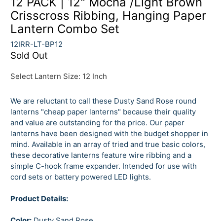
12 PACK | 12" Mocha /Light Brown
Crisscross Ribbing, Hanging Paper
Lantern Combo Set
12IRR-LT-BP12
Sold Out
Select Lantern Size:
12 Inch
We are reluctant to call these Dusty Sand Rose round
lanterns "cheap paper lanterns" because their quality
and value are outstanding for the price. Our paper
lanterns have been designed with the budget shopper in
mind. Available in an array of tried and true basic colors,
these decorative lanterns feature wire ribbing and a
simple C-hook frame expander. Intended for use with
cord sets or battery powered LED lights.
Product Details:
Color:
Dusty Sand Rose