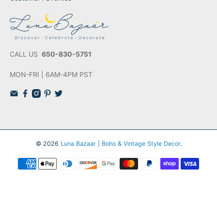
CALL US
650-830-5751
MON-FRI | 6AM-4PM PST
© 2026
Luna Bazaar | Boho & Vintage Style Decor
.