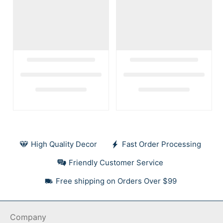
High Quality Decor
Fast Order Processing
Friendly Customer Service
Free shipping on Orders Over $99
Company