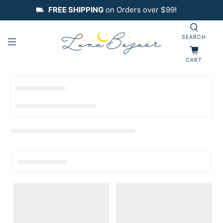
FREE SHIPPING
on Orders over $99!
SEARCH
CART