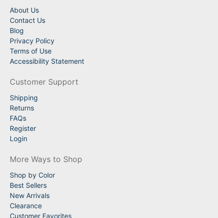
About Us
Contact Us
Blog
Privacy Policy
Terms of Use
Accessibility Statement
Customer Support
Shipping
Returns
FAQs
Register
Login
More Ways to Shop
Shop by Color
Best Sellers
New Arrivals
Clearance
Customer Favorites